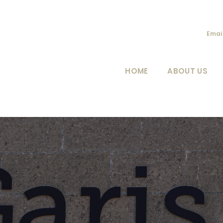
Emai
HOME
ABOUT US