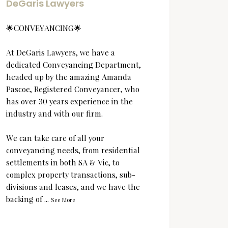
DeGaris Lawyers
DeGa
🌟CONVEYANCING🌟
Lest w
At DeGaris Lawyers, we have a
dedicated Conveyancing Department,
headed up by the amazing Amanda
Pascoe, Registered Conveyancer, who
has over 30 years experience in the
industry and with our firm.
We can take care of all your
conveyancing needs, from residential
settlements in both SA & Vic, to
complex property transactions, sub-
divisions and leases, and we have the
backing of
...
See More