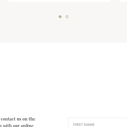
 contact us on the
ry with our online