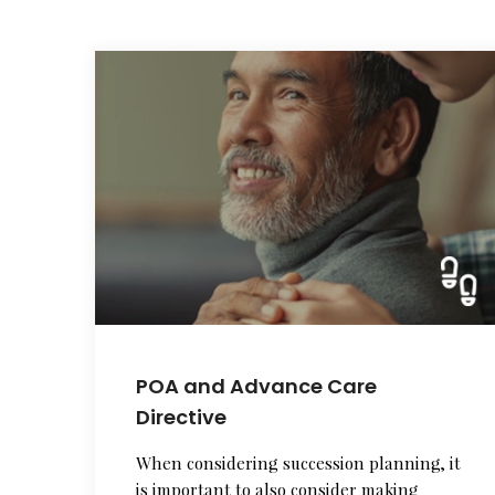
POA and Advance Care
Directive
When considering succession planning, it
is important to also consider making