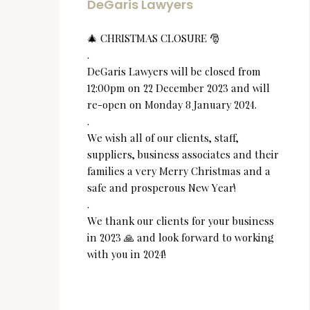
DeGaris Lawyers
🎄 CHRISTMAS CLOSURE 🎅
.
DeGaris Lawyers will be closed from
12:00pm on 22 December 2023 and will
re-open on Monday 8 January 2024.
.
We wish all of our clients, staff,
suppliers, business associates and their
families a very Merry Christmas and a
safe and prosperous New Year!
.
We thank our clients for your business
in 2023 🙏 and look forward to working
with you in 2024!