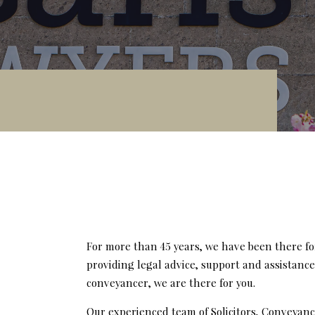
For more than 45 years, we have been there fo
providing legal advice, support and assistanc
conveyancer, we are there for you.
Our experienced team of Solicitors, Conveyanc