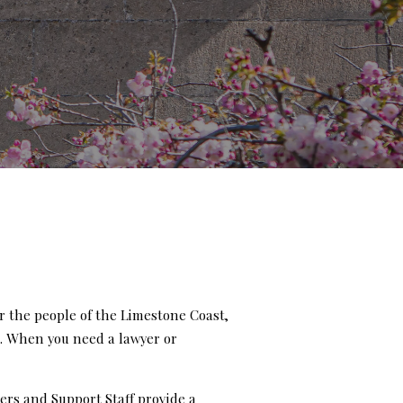
r the people of the Limestone Coast,
e. When you need a lawyer or
ers and Support Staff provide a