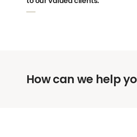
to our valued clients.
How can we help y