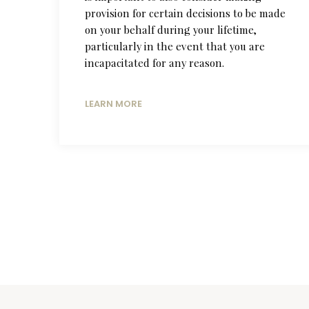
provision for certain decisions to be made
on your behalf during your lifetime,
particularly in the event that you are
incapacitated for any reason.
LEARN MORE