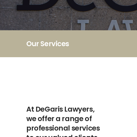
Our Services
At DeGaris Lawyers,
we offer a range of
professional services