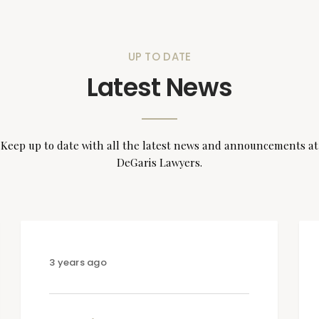
UP TO DATE
Latest News
Keep up to date with all the latest news and announcements at
DeGaris Lawyers.
3 years ago