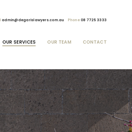
l
admin@degarislawyers.com.au
Phone
08 7725 3333
OUR SERVICES
OUR TEAM
CONTACT