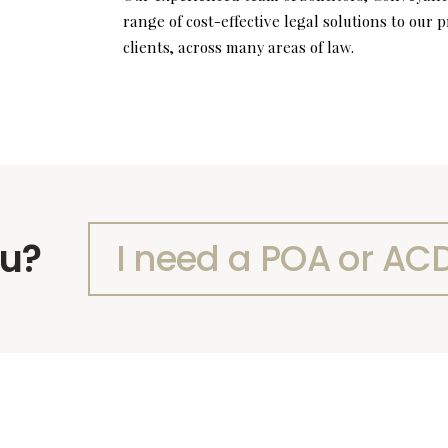
range of cost-effective legal solutions to our
clients, across many areas of law.
ou?
I need a POA or AC