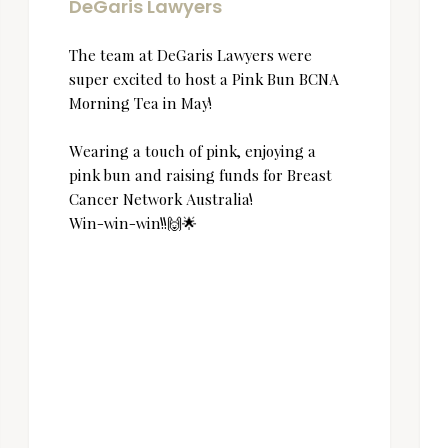
DeGaris Lawyers
The team at DeGaris Lawyers were
super excited to host a Pink Bun BCNA
Morning Tea in May!
Wearing a touch of pink, enjoying a
pink bun and raising funds for Breast
Cancer Network Australia!
Win-win-win!!🙌🌟