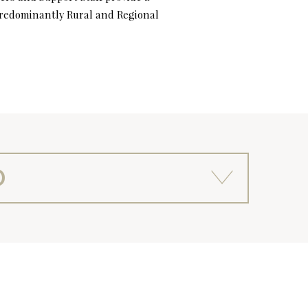
 predominantly Rural and Regional
D