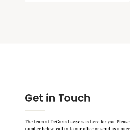
Get in Touch
The team at DeGaris Lawyers is here for you. Please
number below, call in to our office or send us a que