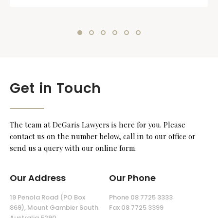
Get in Touch
The team at DeGaris Lawyers is here for you. Please
contact us on the number below, call in to our office or
send us a query with our online form.
Our Address
Our Phone
19 Penola Road (PO Box
Phone 08 7725 3333
869), Mount Gambier South
Fax 08 7725 3399
Australia 5290