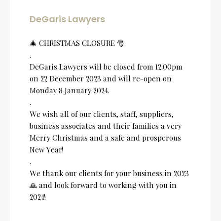
DeGaris Lawyers
🎄 CHRISTMAS CLOSURE 🎅
.
DeGaris Lawyers will be closed from 12:00pm
on 22 December 2023 and will re-open on
Monday 8 January 2024.
.
We wish all of our clients, staff, suppliers,
business associates and their families a very
Merry Christmas and a safe and prosperous
New Year!
.
We thank our clients for your business in 2023
🙏 and look forward to working with you in
2024!