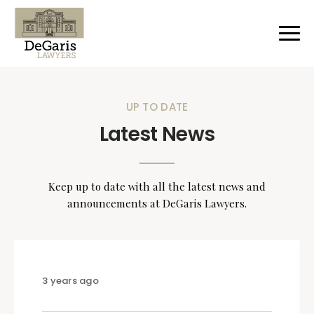
UP TO DATE
Latest News
Keep up to date with all the latest news and
announcements at DeGaris Lawyers.
3 years ago