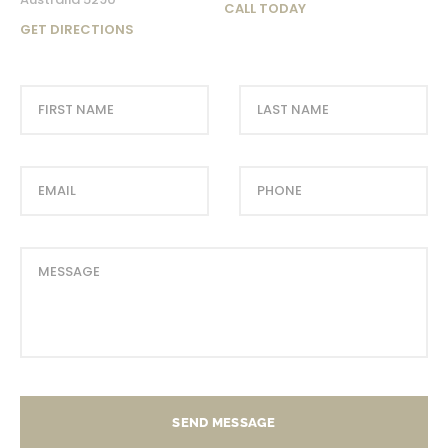
CALL TODAY
GET DIRECTIONS