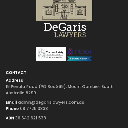
CONTACT
Address
19 Penola Road (PO Box 869), Mount Gambier South
Australia 5290
Email
admin@degarislawyers.com.au
Phone
08 7725 3333
ABN
36 642 621 538