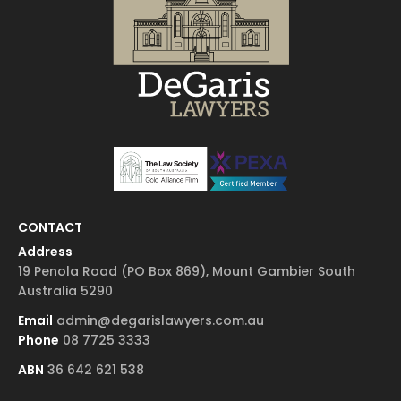
CONTACT
Address
19 Penola Road (PO Box 869), Mount Gambier South
Australia 5290
Email
admin@degarislawyers.com.au
Phone
08 7725 3333
ABN
36 642 621 538