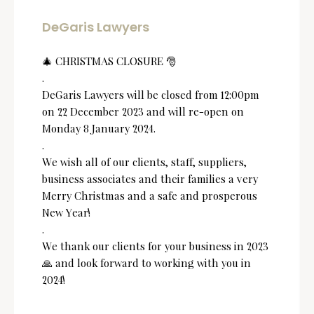
DeGaris Lawyers
🎄 CHRISTMAS CLOSURE 🎅
.
DeGaris Lawyers will be closed from 12:00pm
on 22 December 2023 and will re-open on
Monday 8 January 2024.
.
We wish all of our clients, staff, suppliers,
business associates and their families a very
Merry Christmas and a safe and prosperous
New Year!
.
We thank our clients for your business in 2023
🙏 and look forward to working with you in
2024!