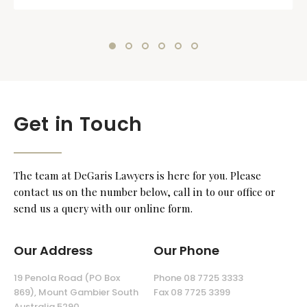
Get in Touch
The team at DeGaris Lawyers is here for you. Please
contact us on the number below, call in to our office or
send us a query with our online form.
Our Address
Our Phone
19 Penola Road (PO Box
Phone 08 7725 3333
869), Mount Gambier South
Fax 08 7725 3399
Australia 5290