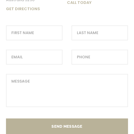
CALL TODAY
GET DIRECTIONS