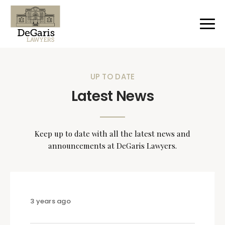
UP TO DATE
Latest News
Keep up to date with all the latest news and
announcements at DeGaris Lawyers.
3 years ago